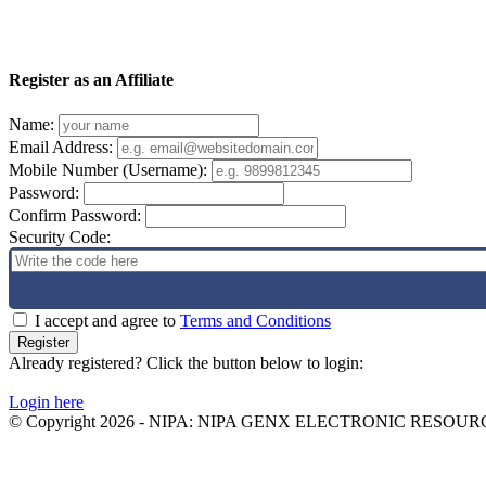
Register as an Affiliate
Name:
Email Address:
Mobile Number (Username):
Password:
Confirm Password:
Security Code:
I accept and agree to
Terms and Conditions
Register
Already registered? Click the button below to login:
Login here
© Copyright 2026 - NIPA: NIPA GENX ELECTRONIC RESOURCE