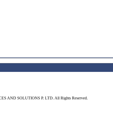
S AND SOLUTIONS P. LTD. All Rights Reserved.