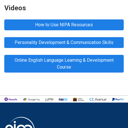
Videos
How to Use NIPA Resources
Personality Development & Communication Skills
Online English Language Learning & Development
Course