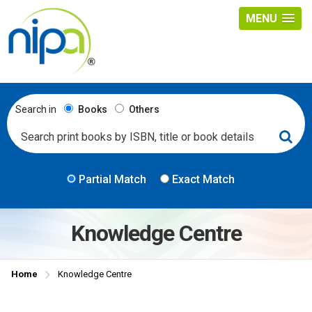
MENU
Search in
Books
Others
Partial Match
Exact Match
Knowledge Centre
Home
Knowledge Centre