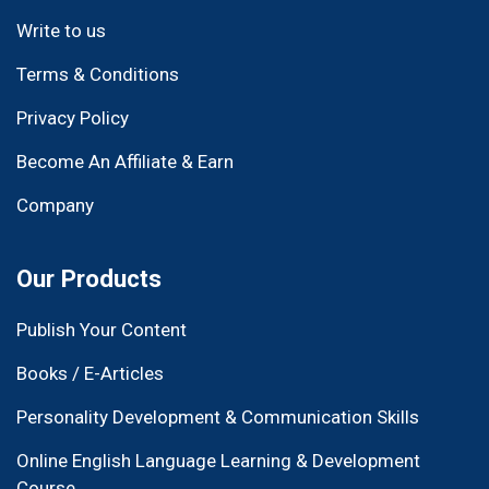
Write to us
Terms & Conditions
Privacy Policy
Become An Affiliate & Earn
Company
Our Products
Publish Your Content
Books / E-Articles
Personality Development & Communication Skills
Online English Language Learning & Development
Course