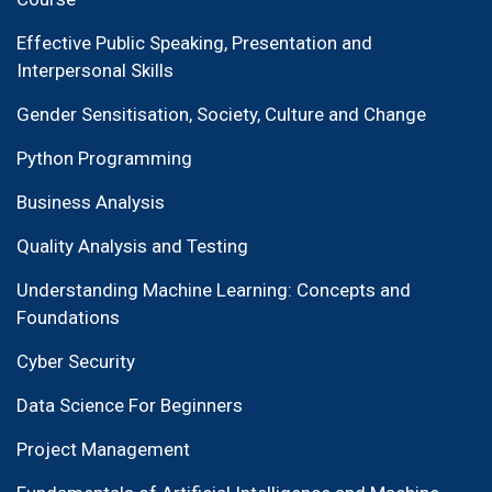
Effective Public Speaking, Presentation and
Interpersonal Skills
Gender Sensitisation, Society, Culture and Change
Python Programming
Business Analysis
Quality Analysis and Testing
Understanding Machine Learning: Concepts and
Foundations
Cyber Security
Data Science For Beginners
Project Management