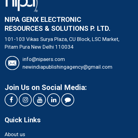
NIPA GENX ELECTRONIC
RESOURCES & SOLUTIONS P. LTD.
101-103 Vikas Surya Plaza, CU Block, LSC Market,
Pitam Pura
New Delhi
110034
info@nipaers.com
newindiapublishingagency@gmail.com
Join Us on Social Media:
Quick Links
About us