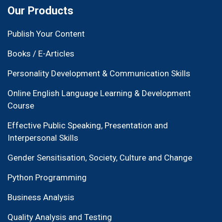
Our Products
Publish Your Content
Books / E-Articles
Personality Development & Communication Skills
Online English Language Learning & Development
Course
Effective Public Speaking, Presentation and
Interpersonal Skills
Gender Sensitisation, Society, Culture and Change
Python Programming
Business Analysis
Quality Analysis and Testing