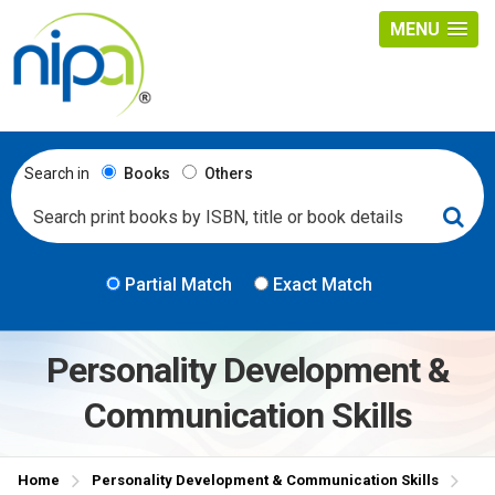
MENU
Search in
Books
Others
Partial Match
Exact Match
Personality Development &
Communication Skills
Home
Personality Development & Communication Skills