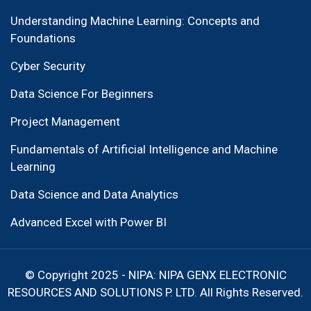
Understanding Machine Learning: Concepts and
Foundations
Cyber Security
Data Science For Beginners
Project Management
Fundamentals of Artificial Intelligence and Machine
Learning
Data Science and Data Analytics
Advanced Excel with Power BI
© Copyright 2025 - NIPA: NIPA GENX ELECTRONIC
RESOURCES AND SOLUTIONS P. LTD. All Rights Reserved.