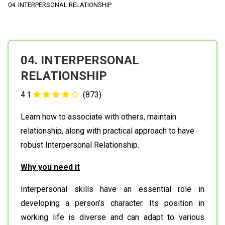
04. INTERPERSONAL RELATIONSHIP
04. INTERPERSONAL
RELATIONSHIP
4.1
(873)
Learn how to associate with others, maintain
relationship, along with practical approach to have
robust Interpersonal Relationship.
Why you need it
Interpersonal skills have an essential role in
developing a person’s character. Its position in
working life is diverse and can adapt to various