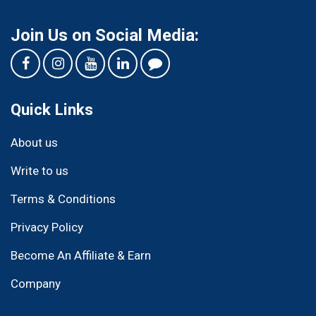
Join Us on Social Media:
Quick Links
About us
Write to us
Terms & Conditions
Privacy Policy
Become An Affiliate & Earn
Company