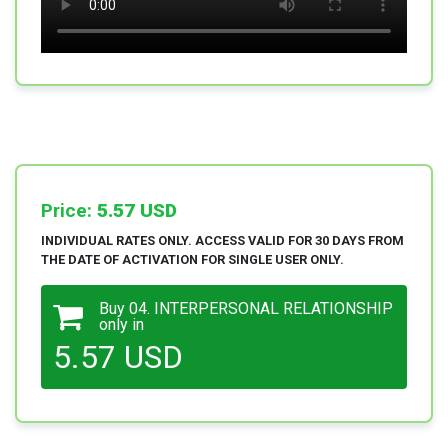
Price:
5.57 USD
INDIVIDUAL RATES ONLY. ACCESS VALID FOR 30 DAYS FROM
THE DATE OF ACTIVATION FOR SINGLE USER ONLY.
Buy 04. INTERPERSONAL RELATIONSHIP
only in
5.57 USD