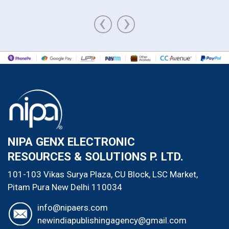
‹
›
NIPA GENX ELECTRONIC
RESOURCES & SOLUTIONS P. LTD.
101-103 Vikas Surya Plaza, CU Block, LSC Market,
Pitam Pura
New Delhi
110034
info@nipaers.com
newindiapublishingagency@gmail.com