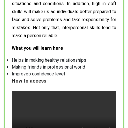
situations and conditions. In addition, high in soft
skills will make us as individuals better prepared to
face and solve problems and take responsibility for
mistakes. Not only that, interpersonal skills tend to
make a person reliable.
What you will learn here
Helps in making healthy relationships
Making friends in professional world
Improves confidence level
How to access