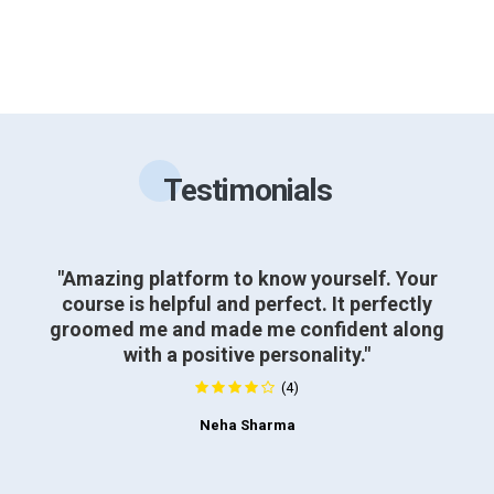
Testimonials
"Amazing platform to know yourself. Your
course is helpful and perfect. It perfectly
groomed me and made me confident along
with a positive personality."
(4)
Neha Sharma