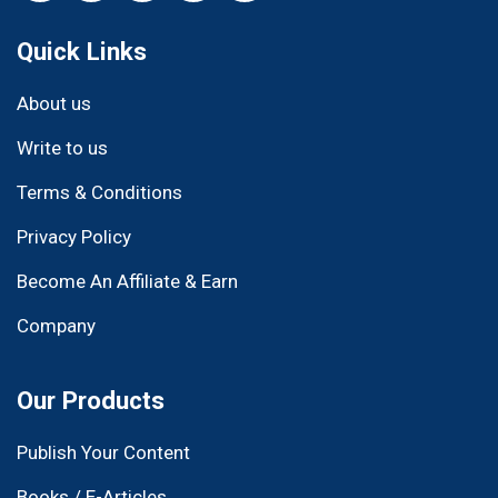
Quick Links
About us
Write to us
Terms & Conditions
Privacy Policy
Become An Affiliate & Earn
Company
Our Products
Publish Your Content
Books / E-Articles