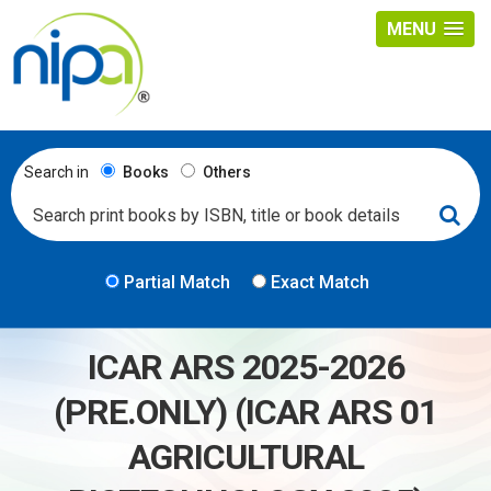
MENU
Search in
Books
Others
Partial Match
Exact Match
ICAR ARS 2025-2026
(PRE.ONLY) (ICAR ARS 01
AGRICULTURAL