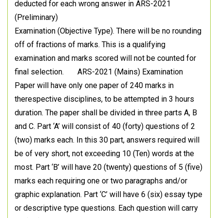
deducted for each wrong answer in ARS-2021
(Preliminary)
Examination (Objective Type). There will be no rounding
off of fractions of marks. This is a qualifying
examination and marks scored will not be counted for
final selection. ARS-2021 (Mains) Examination
Paper will have only one paper of 240 marks in
therespective disciplines, to be attempted in 3 hours
duration. The paper shall be divided in three parts A, B
and C. Part ‘A’ will consist of 40 (forty) questions of 2
(two) marks each. In this 30 part, answers required will
be of very short, not exceeding 10 (Ten) words at the
most. Part ‘B’ will have 20 (twenty) questions of 5 (five)
marks each requiring one or two paragraphs and/or
graphic explanation. Part ‘C’ will have 6 (six) essay type
or descriptive type questions. Each question will carry