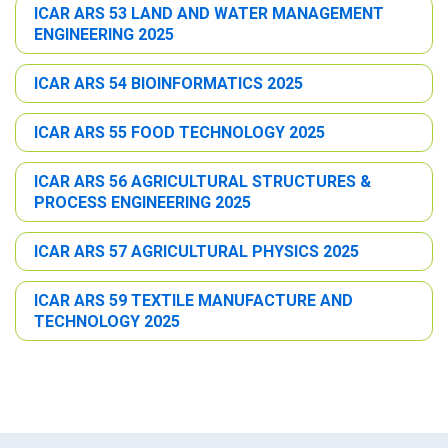
ICAR ARS 53 LAND AND WATER MANAGEMENT
ENGINEERING 2025
ICAR ARS 54 BIOINFORMATICS 2025
ICAR ARS 55 FOOD TECHNOLOGY 2025
ICAR ARS 56 AGRICULTURAL STRUCTURES &
PROCESS ENGINEERING 2025
ICAR ARS 57 AGRICULTURAL PHYSICS 2025
ICAR ARS 59 TEXTILE MANUFACTURE AND
TECHNOLOGY 2025