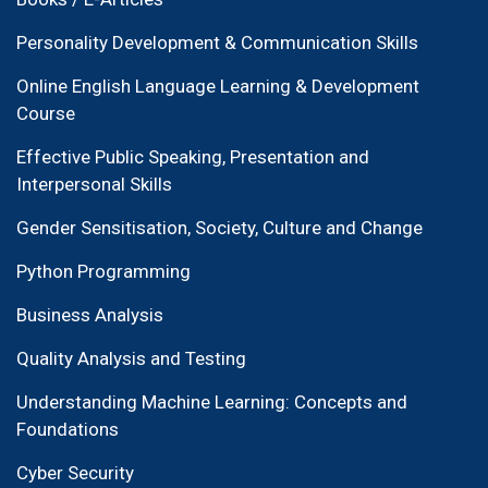
Personality Development & Communication Skills
Online English Language Learning & Development
Course
Effective Public Speaking, Presentation and
Interpersonal Skills
Gender Sensitisation, Society, Culture and Change
Python Programming
Business Analysis
Quality Analysis and Testing
Understanding Machine Learning: Concepts and
Foundations
Cyber Security