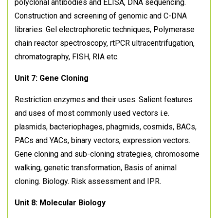
polyclonal antibodies and ELISA, DNA sequencing.
Construction and screening of genomic and C-DNA
libraries. Gel electrophoretic techniques, Polymerase
chain reactor spectroscopy, rtPCR ultracentrifugation,
chromatography, FISH, RIA etc.
Unit 7: Gene Cloning
Restriction enzymes and their uses. Salient features
and uses of most commonly used vectors i.e.
plasmids, bacteriophages, phagmids, cosmids, BACs,
PACs and YACs, binary vectors, expression vectors.
Gene cloning and sub-cloning strategies, chromosome
walking, genetic transformation, Basis of animal
cloning. Biology. Risk assessment and IPR.
Unit 8: Molecular Biology