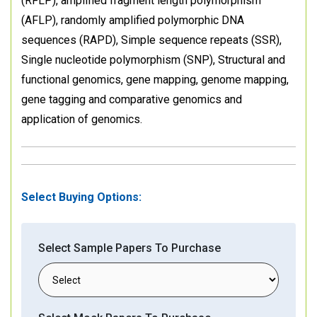
(RFLP), amplified fragment length polymorphism
(AFLP), randomly amplified polymorphic DNA
sequences (RAPD), Simple sequence repeats (SSR),
Single nucleotide polymorphism (SNP), Structural and
functional genomics, gene mapping, genome mapping,
gene tagging and comparative genomics and
application of genomics.
Select Buying Options:
Select Sample Papers To Purchase