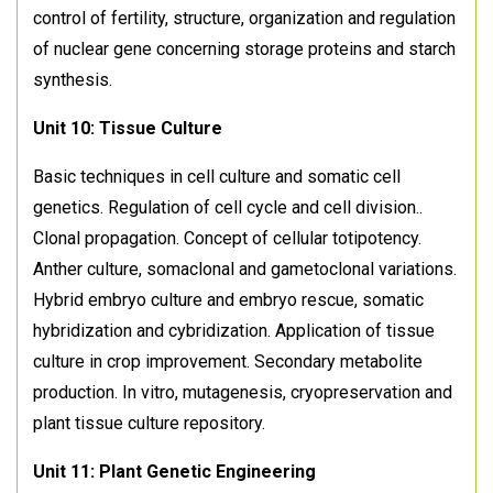
control of fertility, structure, organization and regulation
of nuclear gene concerning storage proteins and starch
synthesis.
Unit 10: Tissue Culture
Basic techniques in cell culture and somatic cell
genetics. Regulation of cell cycle and cell division..
Clonal propagation. Concept of cellular totipotency.
Anther culture, somaclonal and gametoclonal variations.
Hybrid embryo culture and embryo rescue, somatic
hybridization and cybridization. Application of tissue
culture in crop improvement. Secondary metabolite
production. In vitro, mutagenesis, cryopreservation and
plant tissue culture repository.
Unit 11: Plant Genetic Engineering