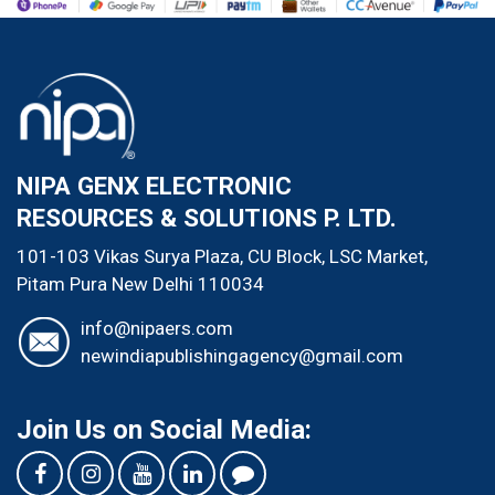
NIPA GENX ELECTRONIC
RESOURCES & SOLUTIONS P. LTD.
101-103 Vikas Surya Plaza, CU Block, LSC Market,
Pitam Pura
New Delhi
110034
info@nipaers.com
newindiapublishingagency@gmail.com
Join Us on Social Media: