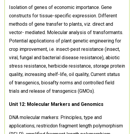
Isolation of genes of economic importance. Gene
constructs for tissue-specific expression. Different
methods of gene transfer to plants, viz. direct and
vector- mediated. Molecular analysis of transformants.
Potential applications of plant genetic engineering for
crop improvement, i.e. insect-pest resistance (insect,
viral, fungal and bacterial disease resistance), abiotic
stress resistance, herbicide resistance, storage protein
quality, increasing shelf-life, oil quality, Current status
of transgenics, biosafty norms and controlled field
trials and release of transgenics (GMOs).
Unit 12: Molecular Markers and Genomics
DNA molecular markers: Principles, type and
applications; restricdon fragment length polymorphism