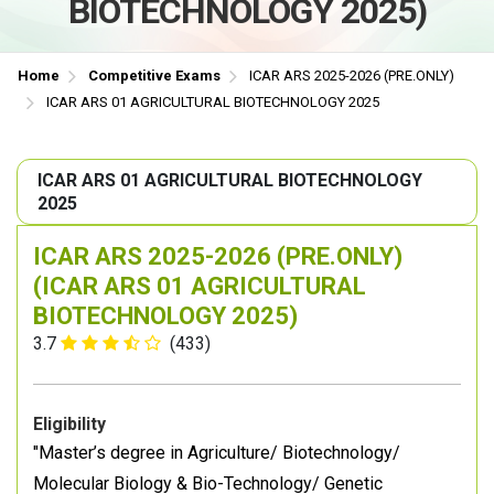
BIOTECHNOLOGY 2025)
Home
Competitive Exams
ICAR ARS 2025-2026 (PRE.ONLY)
ICAR ARS 01 AGRICULTURAL BIOTECHNOLOGY 2025
ICAR ARS 01 AGRICULTURAL BIOTECHNOLOGY
2025
ICAR ARS 2025-2026 (PRE.ONLY)
(ICAR ARS 01 AGRICULTURAL
BIOTECHNOLOGY 2025)
3.7
(433)
Eligibility
"Master’s degree in Agriculture/ Biotechnology/
Molecular Biology & Bio-Technology/ Genetic