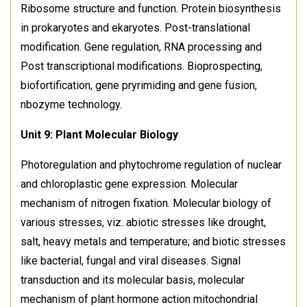
Ribosome structure and function. Protein biosynthesis
in prokaryotes and ekaryotes. Post-translational
modification. Gene regulation, RNA processing and
Post transcriptional modifications. Bioprospecting,
biofortification, gene pryrimiding and gene fusion,
nbozyme technology.
Unit 9: Plant Molecular Biology
Photoregulation and phytochrome regulation of nuclear
and chloroplastic gene expression. Molecular
mechanism of nitrogen fixation. Molecular biology of
various stresses, viz. abiotic stresses like drought,
salt, heavy metals and temperature; and biotic stresses
like bacterial, fungal and viral diseases. Signal
transduction and its molecular basis, molecular
mechanism of plant hormone action mitochondrial