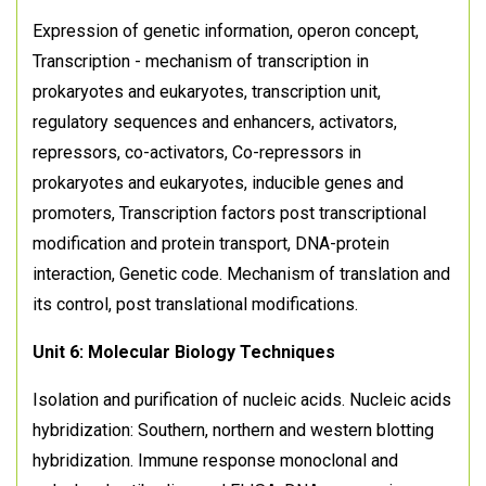
Expression of genetic information, operon concept,
Transcription - mechanism of transcription in
prokaryotes and eukaryotes, transcription unit,
regulatory sequences and enhancers, activators,
repressors, co-activators, Co-repressors in
prokaryotes and eukaryotes, inducible genes and
promoters, Transcription factors post transcriptional
modification and protein transport, DNA-protein
interaction, Genetic code. Mechanism of translation and
its control, post translational modifications.
Unit 6: Molecular Biology Techniques
Isolation and purification of nucleic acids. Nucleic acids
hybridization: Southern, northern and western blotting
hybridization. Immune response monoclonal and