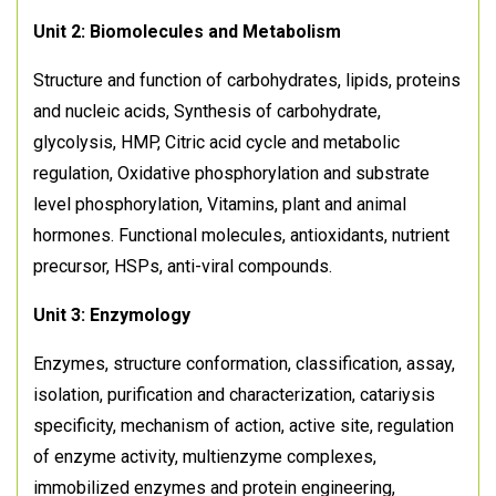
Unit 2: Biomolecules and Metabolism
Structure and function of carbohydrates, lipids, proteins
and nucleic acids, Synthesis of carbohydrate,
glycolysis, HMP, Citric acid cycle and metabolic
regulation, Oxidative phosphorylation and substrate
level phosphorylation, Vitamins, plant and animal
hormones. Functional molecules, antioxidants, nutrient
precursor, HSPs, anti-viral compounds.
Unit 3: Enzymology
Enzymes, structure conformation, classification, assay,
isolation, purification and characterization, catariysis
specificity, mechanism of action, active site, regulation
of enzyme activity, multienzyme complexes,
immobilized enzymes and protein engineering,