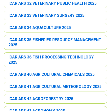
ICAR ARS 32 VETERINARY PUBLIC HEALTH 2025
ICAR ARS 33 VETERINARY SURGERY 2025
ICAR ARS 34 AQUACULTURE 2025
ICAR ARS 35 FISHERIES RESOURCE MANAGEMENT
2025
ICAR ARS 36 FISH PROCESSING TECHNOLOGY
2025
ICAR ARS 40 AGRICULTURAL CHEMICALS 2025
ICAR ARS 41 AGRICULTURAL METEOROLOGY 2025
ICAR ARS 42 AGROFORESTRY 2025
ICAR ARS 43 AGRONOMY 2025