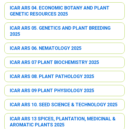
ICAR ARS 04. ECONOMIC BOTANY AND PLANT
GENETIC RESOURCES 2025
ICAR ARS 05. GENETICS AND PLANT BREEDING
2025
ICAR ARS 06. NEMATOLOGY 2025
ICAR ARS 07 PLANT BIOCHEMISTRY 2025
ICAR ARS 08. PLANT PATHOLOGY 2025
ICAR ARS 09 PLANT PHYSIOLOGY 2025
ICAR ARS 10. SEED SCIENCE & TECHNOLOGY 2025
ICAR ARS 13 SPICES, PLANTATION, MEDICINAL &
AROMATIC PLANTS 2025