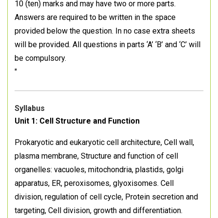
10 (ten) marks and may have two or more parts.
Answers are required to be written in the space
provided below the question. In no case extra sheets
will be provided. All questions in parts ‘A’ ‘B’ and ‘C’ will
be compulsory.
"
Syllabus
Unit 1: Cell Structure and Function
Prokaryotic and eukaryotic cell architecture, Cell wall,
plasma membrane, Structure and function of cell
organelles: vacuoles, mitochondria, plastids, golgi
apparatus, ER, peroxisomes, glyoxisomes. Cell
division, regulation of cell cycle, Protein secretion and
targeting, Cell division, growth and differentiation.