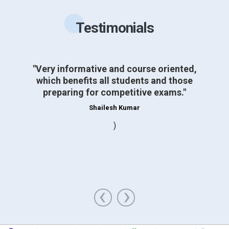
Testimonials
"Very informative and course oriented,
which benefits all students and those
preparing for competitive exams."
Shailesh Kumar
)
‹
›