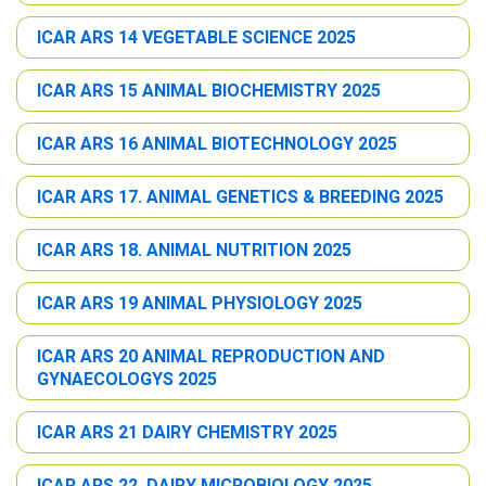
ICAR ARS 14 VEGETABLE SCIENCE 2025
ICAR ARS 15 ANIMAL BIOCHEMISTRY 2025
ICAR ARS 16 ANIMAL BIOTECHNOLOGY 2025
ICAR ARS 17. ANIMAL GENETICS & BREEDING 2025
ICAR ARS 18. ANIMAL NUTRITION 2025
ICAR ARS 19 ANIMAL PHYSIOLOGY 2025
ICAR ARS 20 ANIMAL REPRODUCTION AND
GYNAECOLOGYS 2025
ICAR ARS 21 DAIRY CHEMISTRY 2025
ICAR ARS 22. DAIRY MICROBIOLOGY 2025