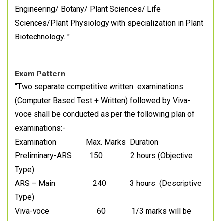
Engineering/ Botany/ Plant Sciences/ Life
Sciences/Plant Physiology with specialization in Plant
Biotechnology. "
Exam Pattern
"Two separate competitive written examinations
(Computer Based Test + Written) followed by Viva-
voce shall be conducted as per the following plan of
examinations:-
Examination Max. Marks Duration
Preliminary-ARS 150 2 hours (Objective
Type)
ARS – Main 240 3 hours (Descriptive
Type)
Viva-voce 60 1/3 marks will be