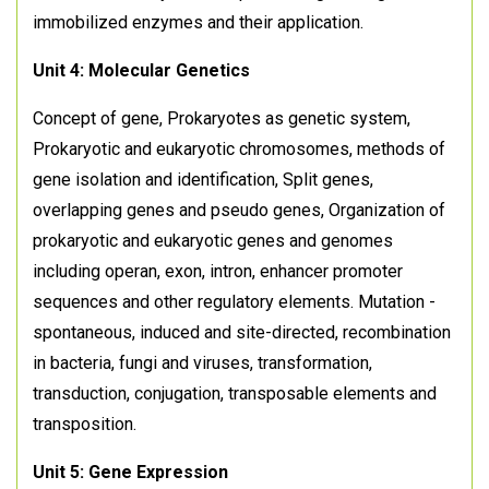
immobilized enzymes and their application.
Unit 4: Molecular Genetics
Concept of gene, Prokaryotes as genetic system,
Prokaryotic and eukaryotic chromosomes, methods of
gene isolation and identification, Split genes,
overlapping genes and pseudo genes, Organization of
prokaryotic and eukaryotic genes and genomes
including operan, exon, intron, enhancer promoter
sequences and other regulatory elements. Mutation -
spontaneous, induced and site-directed, recombination
in bacteria, fungi and viruses, transformation,
transduction, conjugation, transposable elements and
transposition.
Unit 5: Gene Expression