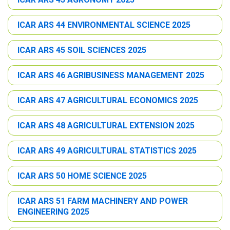
ICAR ARS 44 ENVIRONMENTAL SCIENCE 2025
ICAR ARS 45 SOIL SCIENCES 2025
ICAR ARS 46 AGRIBUSINESS MANAGEMENT 2025
ICAR ARS 47 AGRICULTURAL ECONOMICS 2025
ICAR ARS 48 AGRICULTURAL EXTENSION 2025
ICAR ARS 49 AGRICULTURAL STATISTICS 2025
ICAR ARS 50 HOME SCIENCE 2025
ICAR ARS 51 FARM MACHINERY AND POWER
ENGINEERING 2025