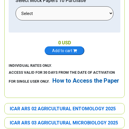
Select Mock Papers To Purchase
0
USD
Add to cart
INDIVIDUAL RATES ONLY.
ACCESS VALID FOR 30 DAYS FROM THE DATE OF ACTIVATION
How to Access the Paper
FOR SINGLE USER ONLY.
ICAR ARS 02 AGRICULTURAL ENTOMOLOGY 2025
ICAR ARS 03 AGRICULTURAL MICROBIOLOGY 2025