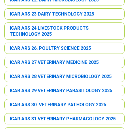
ICAR ARS 23 DAIRY TECHNOLOGY 2025
ICAR ARS 24 LIVESTOCK PRODUCTS
TECHNOLOGY 2025
ICAR ARS 26. POULTRY SCIENCE 2025
ICAR ARS 27 VETERINARY MEDICINE 2025
ICAR ARS 28 VETERINARY MICROBIOLOGY 2025
ICAR ARS 29 VETERINARY PARASITOLOGY 2025
ICAR ARS 30. VETERINARY PATHOLOGY 2025
ICAR ARS 31 VETERINARY PHARMACOLOGY 2025