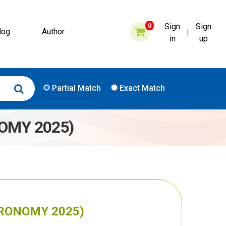
0
Sign
Sign
log
Author
|
in
up
Partial Match
Exact Match
NOMY 2025)
AGRONOMY 2025)