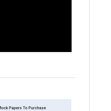
Mock Papers To Purchase