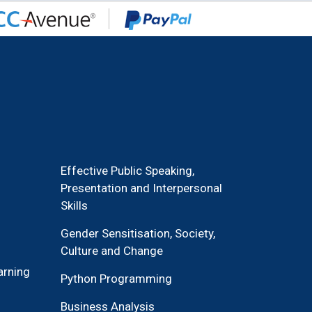
Effective Public Speaking,
Presentation and Interpersonal
Skills
Gender Sensitisation, Society,
Culture and Change
arning
Python Programming
Business Analysis