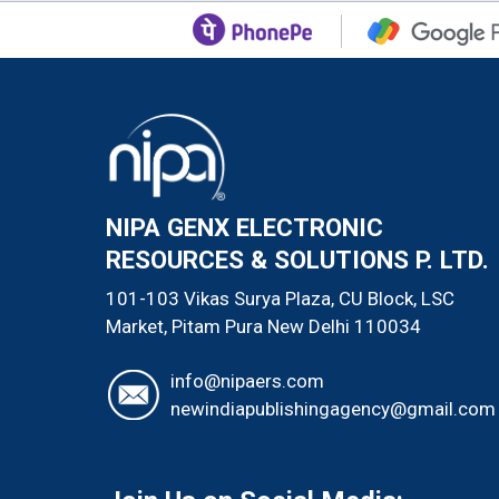
NIPA GENX ELECTRONIC
RESOURCES & SOLUTIONS P. LTD.
101-103 Vikas Surya Plaza, CU Block, LSC
Market, Pitam Pura
New Delhi
110034
info@nipaers.com
newindiapublishingagency@gmail.com