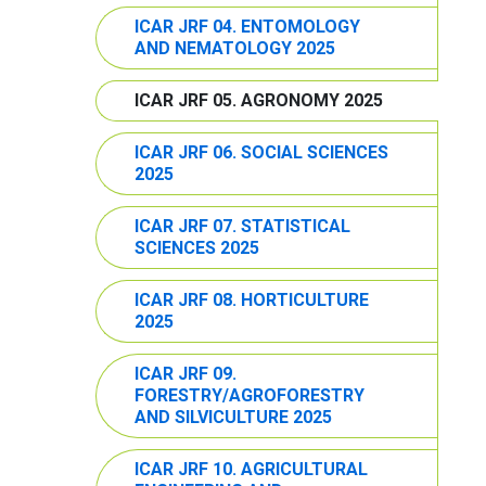
ICAR JRF 04. ENTOMOLOGY
AND NEMATOLOGY 2025
ICAR JRF 05. AGRONOMY 2025
ICAR JRF 06. SOCIAL SCIENCES
2025
ICAR JRF 07. STATISTICAL
SCIENCES 2025
ICAR JRF 08. HORTICULTURE
2025
ICAR JRF 09.
FORESTRY/AGROFORESTRY
AND SILVICULTURE 2025
ICAR JRF 10. AGRICULTURAL