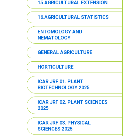
15.AGRICULTURAL EXTENSION
16.AGRICULTURAL STATISTICS
ENTOMOLOGY AND
NEMATOLOGY
GENERAL AGRICULTURE
HORTICULTURE
ICAR JRF 01. PLANT
BIOTECHNOLOGY 2025
ICAR JRF 02. PLANT SCIENCES
2025
ICAR JRF 03. PHYSICAL
SCIENCES 2025