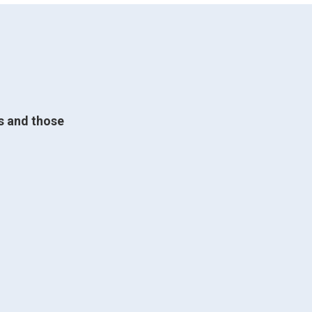
ts and those