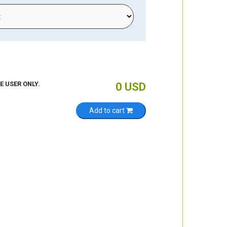
E USER ONLY.
0
USD
Add to cart