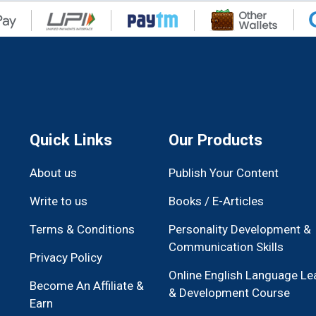
Quick Links
Our Products
About us
Publish Your Content
Write to us
Books / E-Articles
Terms & Conditions
Personality Development &
Communication Skills
Privacy Policy
Online English Language Le
Become An Affiliate &
& Development Course
Earn