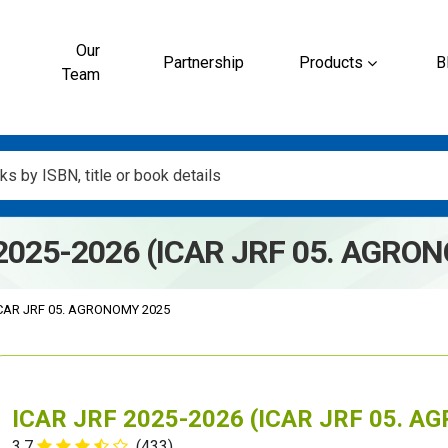
Our
Partnership
Products
B
Team
2025-2026 (ICAR JRF 05. AGRO
CAR JRF 05. AGRONOMY 2025
ICAR JRF 2025-2026 (ICAR JRF 05. 
3.7
(433)