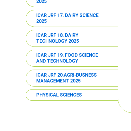
2025
ICAR JRF 17. DAIRY SCIENCE
2025
ICAR JRF 18. DAIRY
TECHNOLOGY 2025
ICAR JRF 19. FOOD SCIENCE
AND TECHNOLOGY
ICAR JRF 20.AGRI-BUSNESS
MANAGEMENT 2025
PHYSICAL SCIENCES