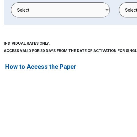
INDIVIDUAL RATES ONLY.
ACCESS VALID FOR 30 DAYS FROM THE DATE OF ACTIVATION FOR SINGL
How to Access the Paper