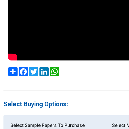
Share
Facebook
Twitter
LinkedIn
WhatsApp
Select Buying Options:
Select Sample Papers To Purchase
Select 