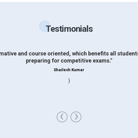
Testimonials
mative and course oriented, which benefits all studen
preparing for competitive exams."
Shailesh Kumar
)
‹
›