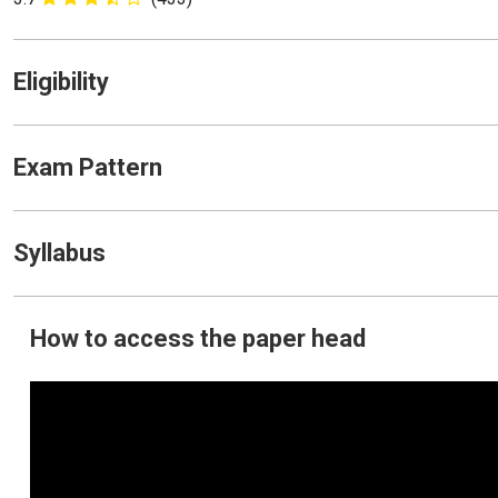
Eligibility
Exam Pattern
Syllabus
How to access the paper head