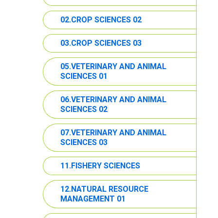
02.CROP SCIENCES 02
03.CROP SCIENCES 03
05.VETERINARY AND ANIMAL
SCIENCES 01
06.VETERINARY AND ANIMAL
SCIENCES 02
07.VETERINARY AND ANIMAL
SCIENCES 03
11.FISHERY SCIENCES
12.NATURAL RESOURCE
MANAGEMENT 01