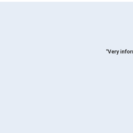
"Very infor