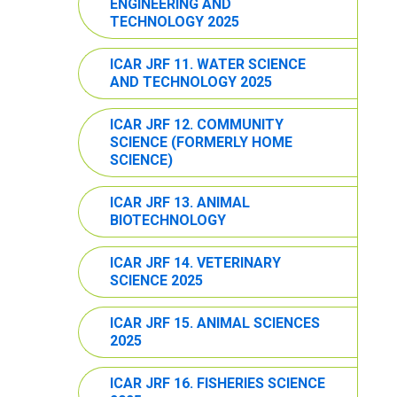
ENGINEERING AND
TECHNOLOGY 2025
ICAR JRF 11. WATER SCIENCE
AND TECHNOLOGY 2025
ICAR JRF 12. COMMUNITY
SCIENCE (FORMERLY HOME
SCIENCE)
ICAR JRF 13. ANIMAL
BIOTECHNOLOGY
ICAR JRF 14. VETERINARY
SCIENCE 2025
ICAR JRF 15. ANIMAL SCIENCES
2025
ICAR JRF 16. FISHERIES SCIENCE