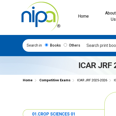
About
Home
Us
Search in
Books
Others
ICAR JRF 
Home
Competitive Exams
ICAR JRF 2025-2026
I
01.CROP SCIENCES 01