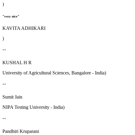
)
"very nice"
KAVITA ADHIKARI
)
""
KUSHAL H R
University of Agricultural Sciences, Bangalore - India)
""
Sumit Jain
NIPA Testing University - India)
""
Pandhiri Kruparani