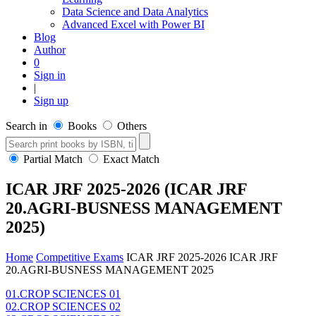
Data Science and Data Analytics
Advanced Excel with Power BI
Blog
Author
0
Sign in
|
Sign up
Search in
Books
Others
Partial Match
Exact Match
ICAR JRF 2025-2026 (ICAR JRF
20.AGRI-BUSNESS MANAGEMENT
2025)
Home
Competitive Exams
ICAR JRF 2025-2026
ICAR JRF
20.AGRI-BUSNESS MANAGEMENT 2025
01.CROP SCIENCES 01
02.CROP SCIENCES 02