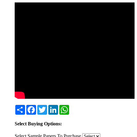
Share
Facebook
Twitter
LinkedIn
WhatsApp
Select Buying Options:
Select Sample Papers To Purchase