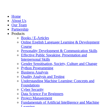
Home
About Us
Our Team
Partnership
Products
Books / E-Articles
Online English Language Learning & Development
Course
Personality Development & Communication Skills
Effective Public Speaking, Presentation and
Interpersonal Skills
Gender Sensitisation, Society, Culture and Change
Python Programming
Business Analysis
Quality Analysis and Testing
Understanding Machine Learning: Concepts and
Foundations
Cyber Security
Data Science For Beginners
Project Management
Fundamentals of Artificial Intelligence and Machine
Learning