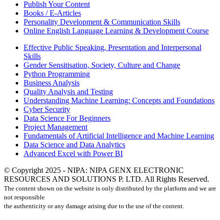
Publish Your Content
Books / E-Articles
Personality Development & Communication Skills
Online English Language Learning & Development Course
Effective Public Speaking, Presentation and Interpersonal
Skills
Gender Sensitisation, Society, Culture and Change
Python Programming
Business Analysis
Quality Analysis and Testing
Understanding Machine Learning: Concepts and Foundations
Cyber Security
Data Science For Beginners
Project Management
Fundamentals of Artificial Intelligence and Machine Learning
Data Science and Data Analytics
Advanced Excel with Power BI
© Copyright 2025 - NIPA: NIPA GENX ELECTRONIC
RESOURCES AND SOLUTIONS P. LTD. All Rights Reserved.
The content shown on the website is only distributed by the platform and we are
not responsible
the authenticity or any damage arising due to the use of the content.