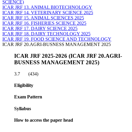
SCIENCE)
ICAR JRF 13. ANIMAL BIOTECHNOLOGY
ICAR JRF 14. VETERINARY SCIENCE 2025
ICAR JRF 15. ANIMAL SCIENCES 2025
ICAR JRF 16. FISHERIES SCIENCE 2025
ICAR JRF 17. DAIRY SCIENCE 2025
ICAR JRF 18. DAIRY TECHNOLOGY 2025
ICAR JRF 19. FOOD SCIENCE AND TECHNOLOGY
ICAR JRF 20.AGRI-BUSNESS MANAGEMENT 2025
ICAR JRF 2025-2026 (ICAR JRF 20.AGRI-
BUSNESS MANAGEMENT 2025)
3.7
(434)
Eligibility
Exam Pattern
Syllabus
How to access the paper head