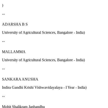
)
""
ADARSHA B S
University of Agricultural Sciences, Bangalore - India)
""
MALLAMMA
University of Agricultural Sciences, Bangalore - India)
""
SANKARA ANUSHA
Indira Gandhi Krishi Vishwavidayalaya - I Year - India)
""
Mohit Shalikram Janbandhu