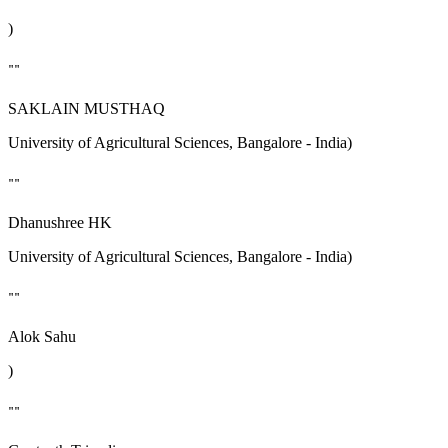
)
""
SAKLAIN MUSTHAQ
University of Agricultural Sciences, Bangalore - India)
""
Dhanushree HK
University of Agricultural Sciences, Bangalore - India)
""
Alok Sahu
)
""