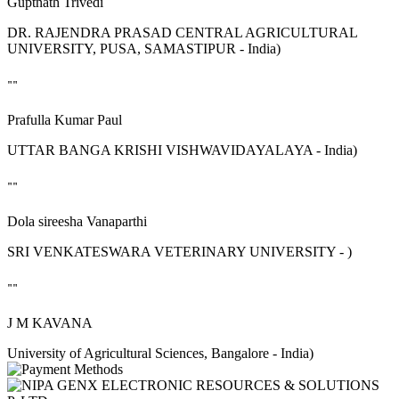
Guptnath Trivedi
DR. RAJENDRA PRASAD CENTRAL AGRICULTURAL
UNIVERSITY, PUSA, SAMASTIPUR - India)
""
Prafulla Kumar Paul
UTTAR BANGA KRISHI VISHWAVIDAYALAYA - India)
""
Dola sireesha Vanaparthi
SRI VENKATESWARA VETERINARY UNIVERSITY - )
""
J M KAVANA
University of Agricultural Sciences, Bangalore - India)