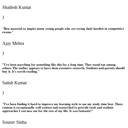
Shailesh Kumar
)
"Best material to inspire many young people who are trying their hardest in competitive
exams."
Ajay Mehra
)
"I've been searching for something like this for a long time. They stand out among
others. The author appears to have done extensive research. Students and parents should
buy it. It's worth reading."
Satish Kumar
)
"I've been finding it hard to improve my learning style to use my study time best. There
content is exceptionally well written and researched to provide tools and realistic
approaches I can now use for the rest of my life. It was fantastic!"
Sourav Sinha