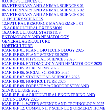
03.CROP SCIENCES 03
05.VETERINARY AND ANIMAL SCIENCES 01
06.VETERINARY AND ANIMAL SCIENCES 02
07.VETERINARY AND ANIMAL SCIENCES 03
11.FISHERY SCIENCES
12.NATURAL RESOURCE MANAGEMENT 01
15.AGRICULTURAL EXTENSION
16.AGRICULTURAL STATISTICS
ENTOMOLOGY AND NEMATOLOGY
GENERAL AGRICULTURE
HORTICULTURE
ICAR JRF 01. PLANT BIOTECHNOLOGY 2025
ICAR JRF 02. PLANT SCIENCES 2025
ICAR JRF 03. PHYSICAL SCIENCES 2025
ICAR JRF 04. ENTOMOLOGY AND NEMATOLOGY 2025
ICAR JRF 05. AGRONOMY 2025
ICAR JRF 06. SOCIAL SCIENCES 2025
ICAR JRF 07. STATISTICAL SCIENCES 2025
ICAR JRF 08. HORTICULTURE 2025
ICAR JRF 09. FORESTRY/AGROFORESTRY AND
SILVICULTURE 2025
ICAR JRF 10. AGRICULTURAL ENGINEERING AND
TECHNOLOGY 2025
ICAR JRF 11. WATER SCIENCE AND TECHNOLOGY 2025
ICAR JRF 12. COMMUNITY SCIENCE (FORMERLY HOME