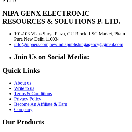
NIPA GENX ELECTRONIC
RESOURCES & SOLUTIONS P. LTD.
101-103 Vikas Surya Plaza, CU Block, LSC Market, Pitam
Pura
New Delhi
110034
info@nipaers.com
newindiapublishingagency@gmail.com
Join Us on Social Media:
Quick Links
About us
Write to us
Terms & Conditions
Privacy Policy
Become An Affiliate & Earn
Company
Our Products