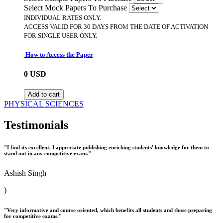
Select Mock Papers To Purchase
INDIVIDUAL RATES ONLY.
ACCESS VALID FOR 30 DAYS FROM THE DATE OF ACTIVATION
FOR SINGLE USER ONLY.
How to Access the Paper
0
USD
Add to cart
PHYSICAL SCIENCES
Testimonials
"I find its excellent. I appreciate publishing enriching students' knowledge for them to
stand out in any competitive exam."
Ashish Singh
)
"Very informative and course oriented, which benefits all students and those preparing
for competitive exams."