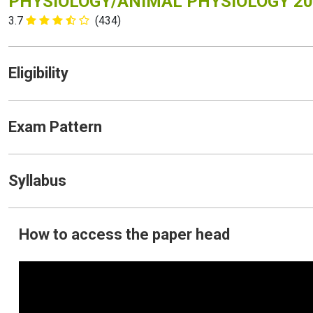
PHYSIOLOGY/ANIMAL PHYSIOLOGY 20
3.7
(434)
Eligibility
Exam Pattern
Syllabus
How to access the paper head