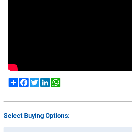
Share
Facebook
Twitter
LinkedIn
WhatsApp
Select Buying Options: