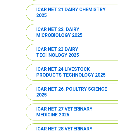
ICAR NET 21 DAIRY CHEMISTRY
2025
ICAR NET 22. DAIRY
MICROBIOLOGY 2025
ICAR NET 23 DAIRY
TECHNOLOGY 2025
ICAR NET 24 LIVESTOCK
PRODUCTS TECHNOLOGY 2025
ICAR NET 26. POULTRY SCIENCE
2025
ICAR NET 27 VETERINARY
MEDICINE 2025
ICAR NET 28 VETERINARY