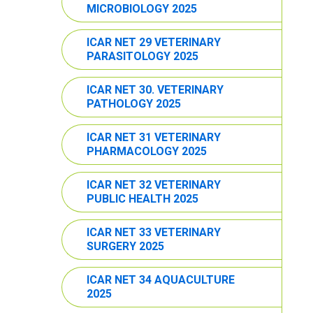
MICROBIOLOGY 2025
ICAR NET 29 VETERINARY
PARASITOLOGY 2025
ICAR NET 30. VETERINARY
PATHOLOGY 2025
ICAR NET 31 VETERINARY
PHARMACOLOGY 2025
ICAR NET 32 VETERINARY
PUBLIC HEALTH 2025
ICAR NET 33 VETERINARY
SURGERY 2025
ICAR NET 34 AQUACULTURE
2025