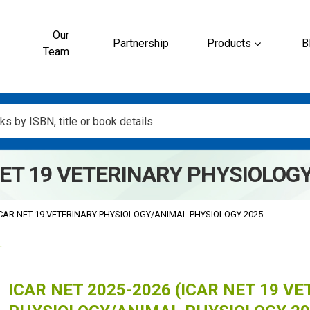
Our
Partnership
Products
B
Team
 NET 19 VETERINARY PHYSIOLOG
CAR NET 19 VETERINARY PHYSIOLOGY/ANIMAL PHYSIOLOGY 2025
ICAR NET 2025-2026 (ICAR NET 19 V