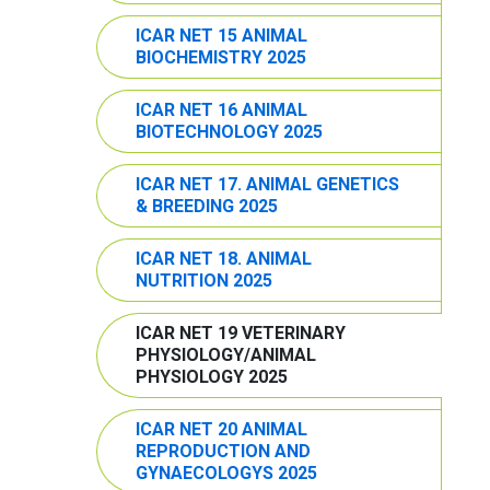
ICAR NET 15 ANIMAL
BIOCHEMISTRY 2025
ICAR NET 16 ANIMAL
BIOTECHNOLOGY 2025
ICAR NET 17. ANIMAL GENETICS
& BREEDING 2025
ICAR NET 18. ANIMAL
NUTRITION 2025
ICAR NET 19 VETERINARY
PHYSIOLOGY/ANIMAL
PHYSIOLOGY 2025
ICAR NET 20 ANIMAL
REPRODUCTION AND
GYNAECOLOGYS 2025