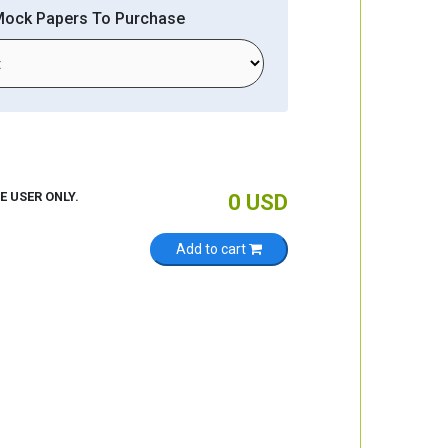
Mock Papers To Purchase
E USER ONLY.
0
USD
Add to cart