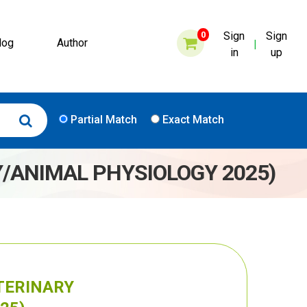
0
Sign
Sign
log
Author
|
in
up
Partial Match
Exact Match
Y/ANIMAL PHYSIOLOGY 2025)
ETERINARY