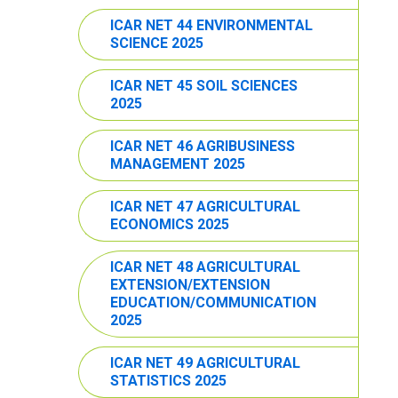
ICAR NET 44 ENVIRONMENTAL
SCIENCE 2025
ICAR NET 45 SOIL SCIENCES
2025
ICAR NET 46 AGRIBUSINESS
MANAGEMENT 2025
ICAR NET 47 AGRICULTURAL
ECONOMICS 2025
ICAR NET 48 AGRICULTURAL
EXTENSION/EXTENSION
EDUCATION/COMMUNICATION
2025
ICAR NET 49 AGRICULTURAL
STATISTICS 2025