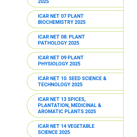
2025
ICAR NET 07 PLANT
BIOCHEMISTRY 2025
ICAR NET 08. PLANT
PATHOLOGY 2025
ICAR NET 09 PLANT
PHYSIOLOGY 2025
ICAR NET 10. SEED SCIENCE &
TECHNOLOGY 2025
ICAR NET 13 SPICES,
PLANTATION, MEDICINAL &
AROMATIC PLANTS 2025
ICAR NET 14 VEGETABLE
SCIENCE 2025