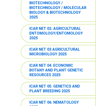
BIOTECHNOLOGY /
BIOTECHNOLOGY / MOLECULAR
BIOLOGY & BIOTECHNOLOGY
2025
ICAR NET 02. AGRICULTURAL
ENTOMOLOGY/ENTOMOLOGY
2025
ICAR NET 03 AGRICULTURAL
MICROBIOLOGY 2025
ICAR NET 04. ECONOMIC
BOTANY AND PLANT GENETIC
RESOURCES 2025
ICAR NET 05. GENETICS AND
PLANT BREEDING 2025
ICAR NET 06. NEMATOLOGY