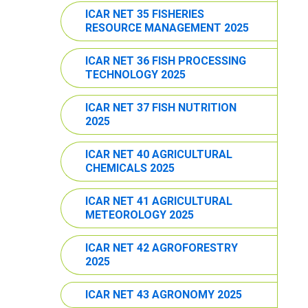
ICAR NET 35 FISHERIES
RESOURCE MANAGEMENT 2025
ICAR NET 36 FISH PROCESSING
TECHNOLOGY 2025
ICAR NET 37 FISH NUTRITION
2025
ICAR NET 40 AGRICULTURAL
CHEMICALS 2025
ICAR NET 41 AGRICULTURAL
METEOROLOGY 2025
ICAR NET 42 AGROFORESTRY
2025
ICAR NET 43 AGRONOMY 2025