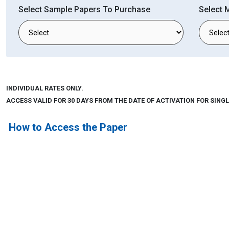
Select Sample Papers To Purchase
Select 
INDIVIDUAL RATES ONLY.
ACCESS VALID FOR 30 DAYS FROM THE DATE OF ACTIVATION FOR SINGL
How to Access the Paper