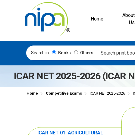
About
Home
Us
Search in
Books
Others
ICAR NET 2025-2026 (ICAR
Home
Competitive Exams
ICAR NET 2025-2026
I
ICAR NET 01. AGRICULTURAL