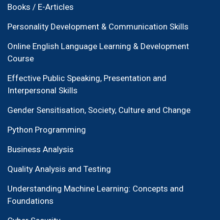
Books / E-Articles
Personality Development & Communication Skills
Online English Language Learning & Development
Course
Effective Public Speaking, Presentation and
Interpersonal Skills
Gender Sensitisation, Society, Culture and Change
Python Programming
Business Analysis
Quality Analysis and Testing
Understanding Machine Learning: Concepts and
Foundations