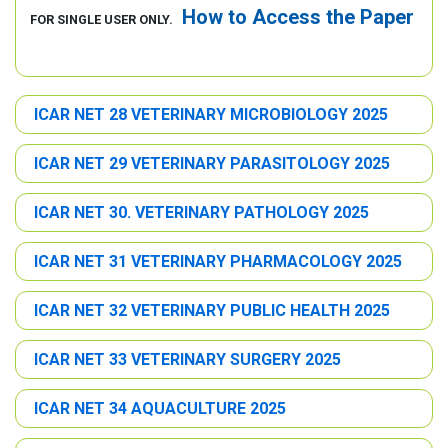
How to Access the Paper
FOR SINGLE USER ONLY.
ICAR NET 28 VETERINARY MICROBIOLOGY 2025
ICAR NET 29 VETERINARY PARASITOLOGY 2025
ICAR NET 30. VETERINARY PATHOLOGY 2025
ICAR NET 31 VETERINARY PHARMACOLOGY 2025
ICAR NET 32 VETERINARY PUBLIC HEALTH 2025
ICAR NET 33 VETERINARY SURGERY 2025
ICAR NET 34 AQUACULTURE 2025