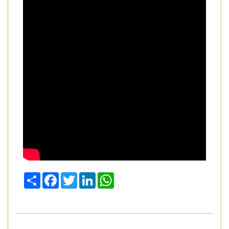
Share
Facebook
Twitter
LinkedIn
WhatsApp