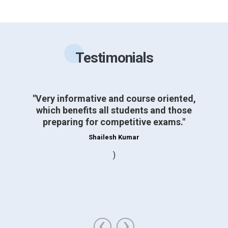
Testimonials
"Very informative and course oriented,
which benefits all students and those
preparing for competitive exams."
Shailesh Kumar
)
‹
›