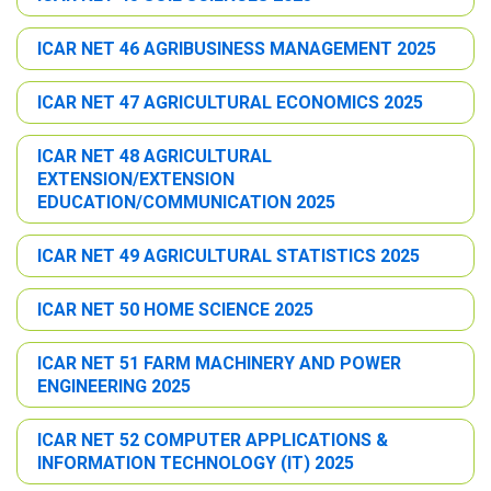
ICAR NET 46 AGRIBUSINESS MANAGEMENT 2025
ICAR NET 47 AGRICULTURAL ECONOMICS 2025
ICAR NET 48 AGRICULTURAL
EXTENSION/EXTENSION
EDUCATION/COMMUNICATION 2025
ICAR NET 49 AGRICULTURAL STATISTICS 2025
ICAR NET 50 HOME SCIENCE 2025
ICAR NET 51 FARM MACHINERY AND POWER
ENGINEERING 2025
ICAR NET 52 COMPUTER APPLICATIONS &
INFORMATION TECHNOLOGY (IT) 2025