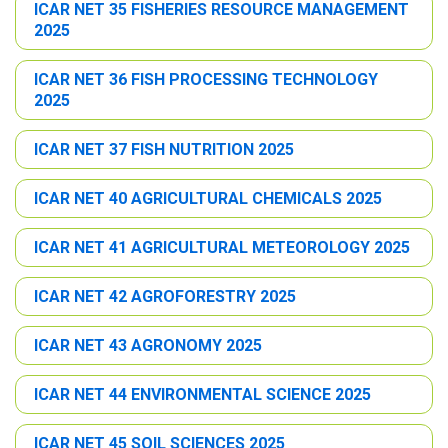
ICAR NET 35 FISHERIES RESOURCE MANAGEMENT
2025
ICAR NET 36 FISH PROCESSING TECHNOLOGY
2025
ICAR NET 37 FISH NUTRITION 2025
ICAR NET 40 AGRICULTURAL CHEMICALS 2025
ICAR NET 41 AGRICULTURAL METEOROLOGY 2025
ICAR NET 42 AGROFORESTRY 2025
ICAR NET 43 AGRONOMY 2025
ICAR NET 44 ENVIRONMENTAL SCIENCE 2025
ICAR NET 45 SOIL SCIENCES 2025