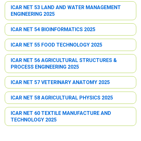
ICAR NET 53 LAND AND WATER MANAGEMENT
ENGINEERING 2025
ICAR NET 54 BIOINFORMATICS 2025
ICAR NET 55 FOOD TECHNOLOGY 2025
ICAR NET 56 AGRICULTURAL STRUCTURES &
PROCESS ENGINEERING 2025
ICAR NET 57 VETERINARY ANATOMY 2025
ICAR NET 58 AGRICULTURAL PHYSICS 2025
ICAR NET 60 TEXTILE MANUFACTURE AND
TECHNOLOGY 2025