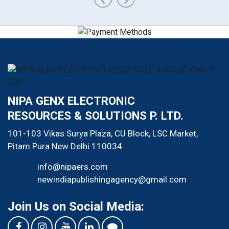
NIPA GENX ELECTRONIC
RESOURCES & SOLUTIONS P. LTD.
101-103 Vikas Surya Plaza, CU Block, LSC Market,
Pitam Pura
New Delhi
110034
info@nipaers.com
newindiapublishingagency@gmail.com
Join Us on Social Media: