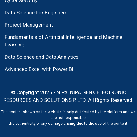
Cyber Security
Data Science For Beginners
Project Management
Fundamentals of Artificial Intelligence and Machine
Learning
Data Science and Data Analytics
Advanced Excel with Power BI
© Copyright 2025 - NIPA: NIPA GENX ELECTRONIC
RESOURCES AND SOLUTIONS P. LTD. All Rights Reserved.
The content shown on the website is only distributed by the platform and we
are not responsible
the authenticity or any damage arising due to the use of the content.