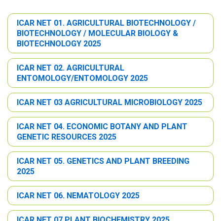
ICAR NET 01. AGRICULTURAL BIOTECHNOLOGY /
BIOTECHNOLOGY / MOLECULAR BIOLOGY &
BIOTECHNOLOGY 2025
ICAR NET 02. AGRICULTURAL
ENTOMOLOGY/ENTOMOLOGY 2025
ICAR NET 03 AGRICULTURAL MICROBIOLOGY 2025
ICAR NET 04. ECONOMIC BOTANY AND PLANT
GENETIC RESOURCES 2025
ICAR NET 05. GENETICS AND PLANT BREEDING
2025
ICAR NET 06. NEMATOLOGY 2025
ICAR NET 07 PLANT BIOCHEMISTRY 2025