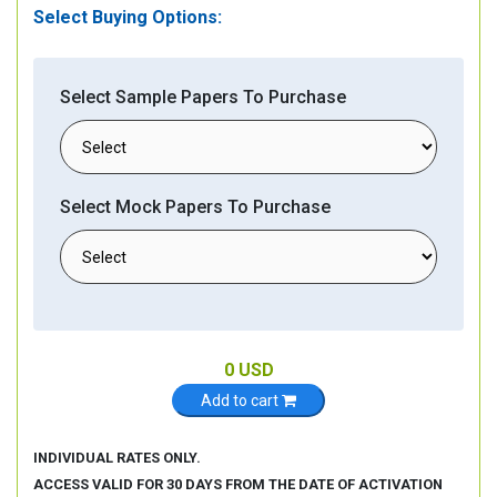
Select Buying Options:
Select Sample Papers To Purchase
Select Mock Papers To Purchase
0
USD
Add to cart
INDIVIDUAL RATES ONLY.
ACCESS VALID FOR 30 DAYS FROM THE DATE OF ACTIVATION