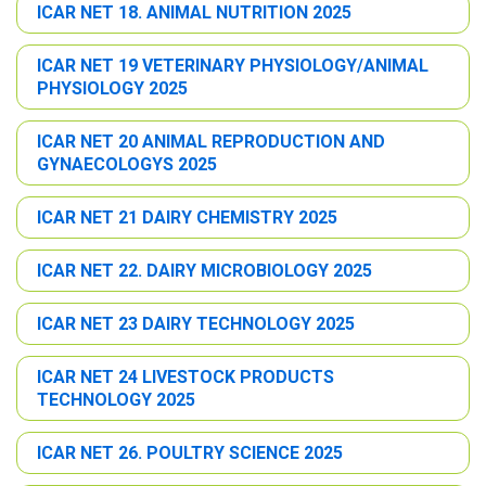
ICAR NET 18. ANIMAL NUTRITION 2025
ICAR NET 19 VETERINARY PHYSIOLOGY/ANIMAL
PHYSIOLOGY 2025
ICAR NET 20 ANIMAL REPRODUCTION AND
GYNAECOLOGYS 2025
ICAR NET 21 DAIRY CHEMISTRY 2025
ICAR NET 22. DAIRY MICROBIOLOGY 2025
ICAR NET 23 DAIRY TECHNOLOGY 2025
ICAR NET 24 LIVESTOCK PRODUCTS
TECHNOLOGY 2025
ICAR NET 26. POULTRY SCIENCE 2025