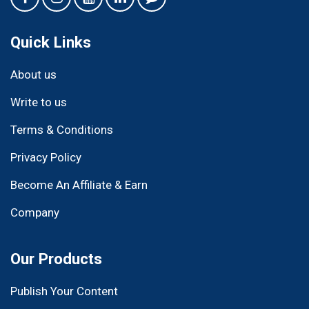
Quick Links
About us
Write to us
Terms & Conditions
Privacy Policy
Become An Affiliate & Earn
Company
Our Products
Publish Your Content