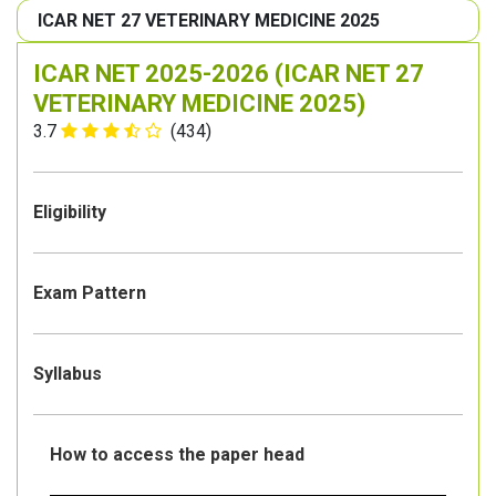
ICAR NET 27 VETERINARY MEDICINE 2025
ICAR NET 2025-2026 (ICAR NET 27
VETERINARY MEDICINE 2025)
3.7
(434)
Eligibility
Exam Pattern
Syllabus
How to access the paper head