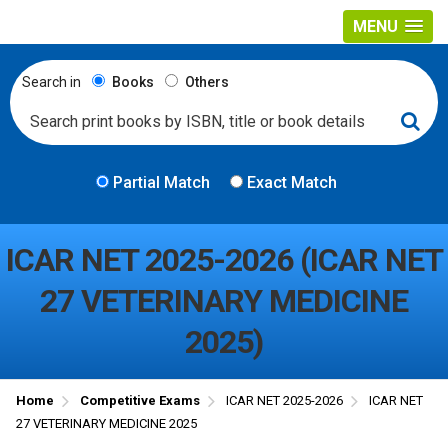
MENU
Search in
Books
Others
Partial Match
Exact Match
ICAR NET 2025-2026 (ICAR NET
27 VETERINARY MEDICINE
2025)
Home
Competitive Exams
ICAR NET 2025-2026
ICAR NET
27 VETERINARY MEDICINE 2025