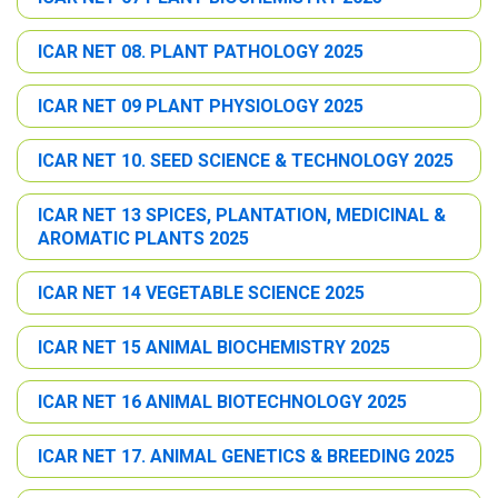
ICAR NET 08. PLANT PATHOLOGY 2025
ICAR NET 09 PLANT PHYSIOLOGY 2025
ICAR NET 10. SEED SCIENCE & TECHNOLOGY 2025
ICAR NET 13 SPICES, PLANTATION, MEDICINAL &
AROMATIC PLANTS 2025
ICAR NET 14 VEGETABLE SCIENCE 2025
ICAR NET 15 ANIMAL BIOCHEMISTRY 2025
ICAR NET 16 ANIMAL BIOTECHNOLOGY 2025
ICAR NET 17. ANIMAL GENETICS & BREEDING 2025