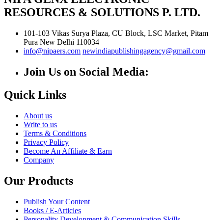
RESOURCES & SOLUTIONS P. LTD.
101-103 Vikas Surya Plaza, CU Block, LSC Market, Pitam
Pura
New Delhi
110034
info@nipaers.com
newindiapublishingagency@gmail.com
Join Us on Social Media:
Quick Links
About us
Write to us
Terms & Conditions
Privacy Policy
Become An Affiliate & Earn
Company
Our Products
Publish Your Content
Books / E-Articles
Personality Development & Communication Skills