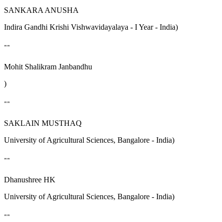
SANKARA ANUSHA
Indira Gandhi Krishi Vishwavidayalaya - I Year - India)
""
Mohit Shalikram Janbandhu
)
""
SAKLAIN MUSTHAQ
University of Agricultural Sciences, Bangalore - India)
""
Dhanushree HK
University of Agricultural Sciences, Bangalore - India)
""