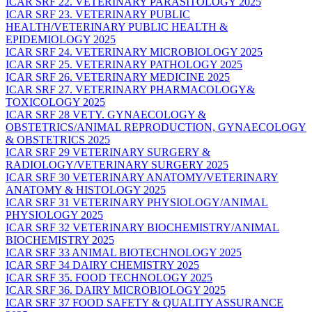
ICAR SRF 22. VETERINARY PARASITOLOGY 2025
ICAR SRF 23. VETERINARY PUBLIC
HEALTH/VETERINARY PUBLIC HEALTH &
EPIDEMIOLOGY 2025
ICAR SRF 24. VETERINARY MICROBIOLOGY 2025
ICAR SRF 25. VETERINARY PATHOLOGY 2025
ICAR SRF 26. VETERINARY MEDICINE 2025
ICAR SRF 27. VETERINARY PHARMACOLOGY&
TOXICOLOGY 2025
ICAR SRF 28 VETY. GYNAECOLOGY &
OBSTETRICS/ANIMAL REPRODUCTION, GYNAECOLOGY
& OBSTETRICS 2025
ICAR SRF 29 VETERINARY SURGERY &
RADIOLOGY/VETERINARY SURGERY 2025
ICAR SRF 30 VETERINARY ANATOMY/VETERINARY
ANATOMY & HISTOLOGY 2025
ICAR SRF 31 VETERINARY PHYSIOLOGY/ANIMAL
PHYSIOLOGY 2025
ICAR SRF 32 VETERINARY BIOCHEMISTRY/ANIMAL
BIOCHEMISTRY 2025
ICAR SRF 33 ANIMAL BIOTECHNOLOGY 2025
ICAR SRF 34 DAIRY CHEMISTRY 2025
ICAR SRF 35. FOOD TECHNOLOGY 2025
ICAR SRF 36. DAIRY MICROBIOLOGY 2025
ICAR SRF 37 FOOD SAFETY & QUALITY ASSURANCE