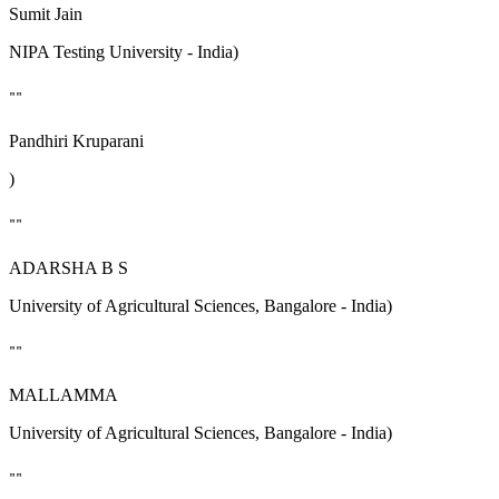
Sumit Jain
NIPA Testing University - India)
""
Pandhiri Kruparani
)
""
ADARSHA B S
University of Agricultural Sciences, Bangalore - India)
""
MALLAMMA
University of Agricultural Sciences, Bangalore - India)
""