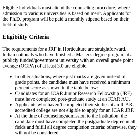
Eligible individuals must attend the counseling procedure, where
admission to various universities is based on merit. Applicants for
the Ph.D. program will be paid a monthly stipend based on their
field of study.
Eligibility Criteria
The requirements for a JRF in Horticulture are straightforward.
Indian nationals who have finished a Master's degree program at a
publicly funded/government university with an overall grade point
average (OGPA) of at least 3.0 are eligible.
In other situations, where just marks are given instead of
grade points, the candidate must have received a minimum
percent score as shown in the table below:
Candidates for an ICAR Junior Research Fellowship (JRF)
must have completed post-graduate study at an ICAR AU.
Applicants who haven’t completed their studies at an ICAR-
accredited college are not eligible to apply for an ICAR JRF.
At the time of counseling/admission to the institution, the
candidate must have completed the postgraduate degree in all
fields and fulfill all degree completion criteria; otherwise, they
will not be considered.