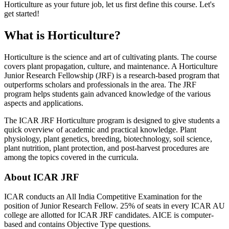
Horticulture as your future job, let us first define this course. Let's
get started!
What is Horticulture?
Horticulture is the science and art of cultivating plants. The course
covers plant propagation, culture, and maintenance. A Horticulture
Junior Research Fellowship (JRF) is a research-based program that
outperforms scholars and professionals in the area. The JRF
program helps students gain advanced knowledge of the various
aspects and applications.
The ICAR JRF Horticulture program is designed to give students a
quick overview of academic and practical knowledge. Plant
physiology, plant genetics, breeding, biotechnology, soil science,
plant nutrition, plant protection, and post-harvest procedures are
among the topics covered in the curricula.
About ICAR JRF
ICAR conducts an All India Competitive Examination for the
position of Junior Research Fellow. 25% of seats in every ICAR AU
college are allotted for ICAR JRF candidates. AICE is computer-
based and contains Objective Type questions.