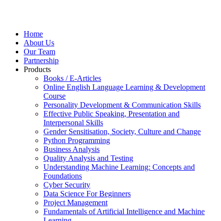
Home
About Us
Our Team
Partnership
Products
Books / E-Articles
Online English Language Learning & Development
Course
Personality Development & Communication Skills
Effective Public Speaking, Presentation and
Interpersonal Skills
Gender Sensitisation, Society, Culture and Change
Python Programming
Business Analysis
Quality Analysis and Testing
Understanding Machine Learning: Concepts and
Foundations
Cyber Security
Data Science For Beginners
Project Management
Fundamentals of Artificial Intelligence and Machine
Learning