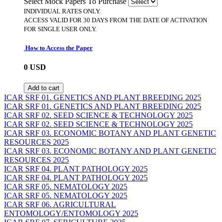
Select Mock Papers To Purchase
INDIVIDUAL RATES ONLY.
ACCESS VALID FOR 30 DAYS FROM THE DATE OF ACTIVATION
FOR SINGLE USER ONLY.
How to Access the Paper
0
USD
Add to cart
ICAR SRF 01. GENETICS AND PLANT BREEDING 2025
ICAR SRF 01. GENETICS AND PLANT BREEDING 2025
ICAR SRF 02. SEED SCIENCE & TECHNOLOGY 2025
ICAR SRF 02. SEED SCIENCE & TECHNOLOGY 2025
ICAR SRF 03. ECONOMIC BOTANY AND PLANT GENETIC
RESOURCES 2025
ICAR SRF 03. ECONOMIC BOTANY AND PLANT GENETIC
RESOURCES 2025
ICAR SRF 04. PLANT PATHOLOGY 2025
ICAR SRF 04. PLANT PATHOLOGY 2025
ICAR SRF 05. NEMATOLOGY 2025
ICAR SRF 05. NEMATOLOGY 2025
ICAR SRF 06. AGRICULTURAL
ENTOMOLOGY/ENTOMOLOGY 2025