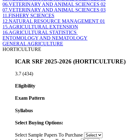
06.VETERINARY AND ANIMAL SCIENCES 02
07.VETERINARY AND ANIMAL SCIENCES 03
11.FISHERY SCIENCES
12.NATURAL RESOURCE MANAGEMENT 01
15.AGRICULTURAL EXTENSION
16.AGRICULTURAL STATISTICS
ENTOMOLOGY AND NEMATOLOGY
GENERAL AGRICULTURE
HORTICULTURE
ICAR SRF 2025-2026 (HORTICULTURE)
3.7
(434)
Eligibility
Exam Pattern
Syllabus
Select Buying Options:
Select Sample Papers To Purchase