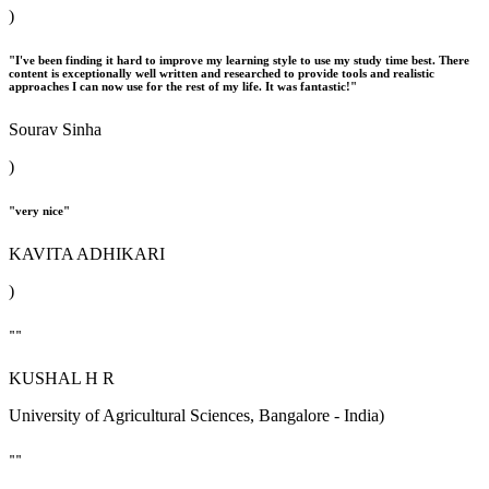
)
"I've been finding it hard to improve my learning style to use my study time best. There
content is exceptionally well written and researched to provide tools and realistic
approaches I can now use for the rest of my life. It was fantastic!"
Sourav Sinha
)
"very nice"
KAVITA ADHIKARI
)
""
KUSHAL H R
University of Agricultural Sciences, Bangalore - India)
""