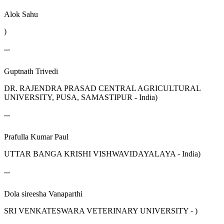
Alok Sahu
)
""
Guptnath Trivedi
DR. RAJENDRA PRASAD CENTRAL AGRICULTURAL
UNIVERSITY, PUSA, SAMASTIPUR - India)
""
Prafulla Kumar Paul
UTTAR BANGA KRISHI VISHWAVIDAYALAYA - India)
""
Dola sireesha Vanaparthi
SRI VENKATESWARA VETERINARY UNIVERSITY - )