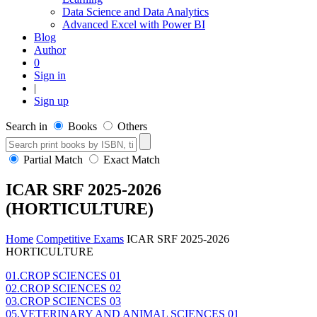
Data Science and Data Analytics
Advanced Excel with Power BI
Blog
Author
0
Sign in
|
Sign up
Search in
Books
Others
Partial Match
Exact Match
ICAR SRF 2025-2026
(HORTICULTURE)
Home
Competitive Exams
ICAR SRF 2025-2026
HORTICULTURE
01.CROP SCIENCES 01
02.CROP SCIENCES 02
03.CROP SCIENCES 03
05.VETERINARY AND ANIMAL SCIENCES 01