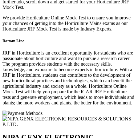
further ado, scroll down and get started for your Horticulture JRF
Mock Test.
We provide Horticulture Online Mock Test to ensure you improve
your chances of getting into the Horticulture Mains exams as our
Horticulture JRF Mock Test is made by Indusry Experts.
Bottom Line
JRF in Horticulture is an excellent opportunity for students who are
passionate about horticulture and want to pursue a research career.
The program provides students with the necessary skills,
knowledge, and exposure to become experts in horticulture. With a
JRF in Horticulture, students can contribute to the development of
new horticultural practices and technologies, which can benefit the
agricultural industry and society as a whole. Horticulture Online
Mock Test will help you prepare for the ICAR JRF Horticulture
tests and generate employment, which leads to more individuals and
plants; the more workers and plants, the better for the environment.
NIPA GENX ELECTRONIC