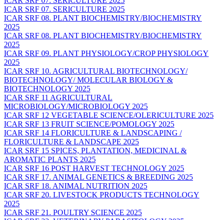
ICAR SRF 07. SERICULTURE 2025
ICAR SRF 07. SERICULTURE 2025
ICAR SRF 08. PLANT BIOCHEMISTRY/BIOCHEMISTRY
2025
ICAR SRF 08. PLANT BIOCHEMISTRY/BIOCHEMISTRY
2025
ICAR SRF 09. PLANT PHYSIOLOGY/CROP PHYSIOLOGY
2025
ICAR SRF 10. AGRICULTURAL BIOTECHNOLOGY/
BIOTECHNOLOGY/ MOLECULAR BIOLOGY &
BIOTECHNOLOGY 2025
ICAR SRF 11 AGRICULTURAL
MICROBIOLOGY/MICROBIOLOGY 2025
ICAR SRF 12 VEGETABLE SCIENCE/OLERICULTURE 2025
ICAR SRF 13 FRUIT SCIENCE/POMOLOGY 2025
ICAR SRF 14 FLORICULTURE & LANDSCAPING /
FLORICULTURE & LANDSCAPE 2025
ICAR SRF 15 SPICES, PLANTATION, MEDICINAL &
AROMATIC PLANTS 2025
ICAR SRF 16 POST HARVEST TECHNOLOGY 2025
ICAR SRF 17. ANIMAL GENETICS & BREEDING 2025
ICAR SRF 18. ANIMAL NUTRITION 2025
ICAR SRF 20. LIVESTOCK PRODUCTS TECHNOLOGY
2025
ICAR SRF 21. POULTRY SCIENCE 2025