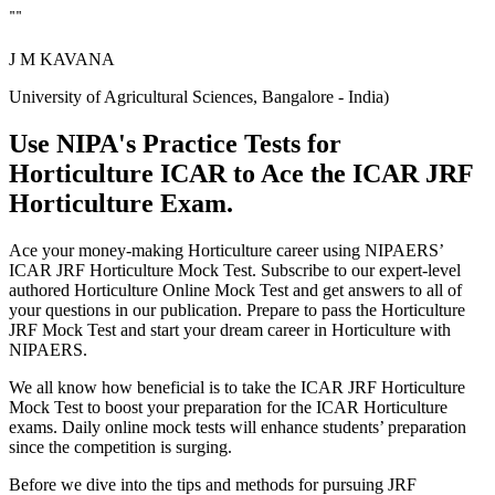
""
J M KAVANA
University of Agricultural Sciences, Bangalore - India)
Use NIPA's Practice Tests for
Horticulture ICAR to Ace the ICAR JRF
Horticulture Exam.
Ace your money-making Horticulture career using NIPAERS’
ICAR JRF Horticulture Mock Test. Subscribe to our expert-level
authored Horticulture Online Mock Test and get answers to all of
your questions in our publication. Prepare to pass the Horticulture
JRF Mock Test and start your dream career in Horticulture with
NIPAERS.
We all know how beneficial is to take the ICAR JRF Horticulture
Mock Test to boost your preparation for the ICAR Horticulture
exams. Daily online mock tests will enhance students’ preparation
since the competition is surging.
Before we dive into the tips and methods for pursuing JRF