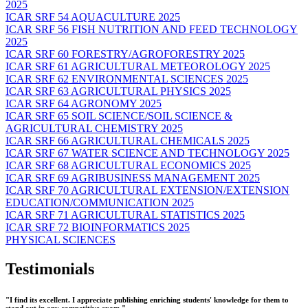
2025
ICAR SRF 54 AQUACULTURE 2025
ICAR SRF 56 FISH NUTRITION AND FEED TECHNOLOGY
2025
ICAR SRF 60 FORESTRY/AGROFORESTRY 2025
ICAR SRF 61 AGRICULTURAL METEOROLOGY 2025
ICAR SRF 62 ENVIRONMENTAL SCIENCES 2025
ICAR SRF 63 AGRICULTURAL PHYSICS 2025
ICAR SRF 64 AGRONOMY 2025
ICAR SRF 65 SOIL SCIENCE/SOIL SCIENCE &
AGRICULTURAL CHEMISTRY 2025
ICAR SRF 66 AGRICULTURAL CHEMICALS 2025
ICAR SRF 67 WATER SCIENCE AND TECHNOLOGY 2025
ICAR SRF 68 AGRICULTURAL ECONOMICS 2025
ICAR SRF 69 AGRIBUSINESS MANAGEMENT 2025
ICAR SRF 70 AGRICULTURAL EXTENSION/EXTENSION
EDUCATION/COMMUNICATION 2025
ICAR SRF 71 AGRICULTURAL STATISTICS 2025
ICAR SRF 72 BIOINFORMATICS 2025
PHYSICAL SCIENCES
Testimonials
"I find its excellent. I appreciate publishing enriching students' knowledge for them to
stand out in any competitive exam."