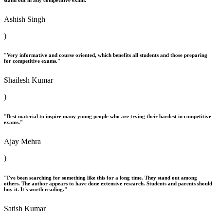
Ashish Singh
)
"Very informative and course oriented, which benefits all students and those preparing
for competitive exams."
Shailesh Kumar
)
"Best material to inspire many young people who are trying their hardest in competitive
exams."
Ajay Mehra
)
"I've been searching for something like this for a long time. They stand out among
others. The author appears to have done extensive research. Students and parents should
buy it. It's worth reading."
Satish Kumar