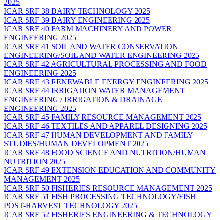
2025
ICAR SRF 38 DAIRY TECHNOLOGY 2025
ICAR SRF 39 DAIRY ENGINEERING 2025
ICAR SRF 40 FARM MACHINERY AND POWER
ENGINEERING 2025
ICAR SRF 41 SOIL AND WATER CONSERVATION
ENGINEERING/SOIL AND WATER ENGINEERING 2025
ICAR SRF 42 AGRICULTURAL PROCESSING AND FOOD
ENGINEERING 2025
ICAR SRF 43 RENEWABLE ENERGY ENGINEERING 2025
ICAR SRF 44 IRRIGATION WATER MANAGEMENT
ENGINEERING / IRRIGATION & DRAINAGE
ENGINEERING 2025
ICAR SRF 45 FAMILY RESOURCE MANAGEMENT 2025
ICAR SRF 46 TEXTILES AND APPAREL DESIGNING 2025
ICAR SRF 47 HUMAN DEVELOPMENT AND FAMILY
STUDIES/HUMAN DEVELOPMENT 2025
ICAR SRF 48 FOOD SCIENCE AND NUTRITION/HUMAN
NUTRITION 2025
ICAR SRF 49 EXTENSION EDUCATION AND COMMUNITY
MANAGEMENT 2025
ICAR SRF 50 FISHERIES RESOURCE MANAGEMENT 2025
ICAR SRF 51 FISH PROCESSING TECHNOLOGY/FISH
POST-HARVEST TECHNOLOGY 2025
ICAR SRF 52 FISHERIES ENGINEERING & TECHNOLOGY