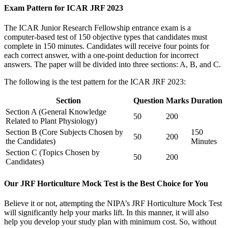
Exam Pattern for ICAR JRF 2023
The ICAR Junior Research Fellowship entrance exam is a
computer-based test of 150 objective types that candidates must
complete in 150 minutes. Candidates will receive four points for
each correct answer, with a one-point deduction for incorrect
answers. The paper will be divided into three sections: A, B, and C.
The following is the test pattern for the ICAR JRF 2023:
Section
Question
Marks
Duration
Section A (General Knowledge
50
200
Related to Plant Physiology)
Section B (Core Subjects Chosen by
150
50
200
the Candidates)
Minutes
Section C (Topics Chosen by
50
200
Candidates)
Our JRF Horticulture Mock Test is the Best Choice for You
Believe it or not, attempting the NIPA’s JRF Horticulture Mock Test
will significantly help your marks lift. In this manner, it will also
help you develop your study plan with minimum cost. So, without